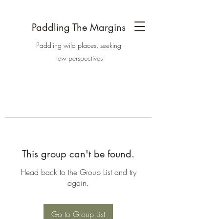
Paddling The Margins
Paddling wild places, seeking
new perspectives
This group can't be found.
Head back to the Group List and try
again.
Go to Group List