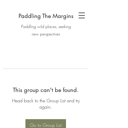
Paddling The Margins
Paddling wild places, seeking
new perspectives
This group can't be found.
Head back to the Group List and try
again.
Go to Group List