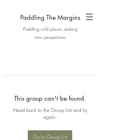
Paddling The Margins
Paddling wild places, seeking
new perspectives
This group can't be found.
Head back to the Group List and try
again.
Go to Group List