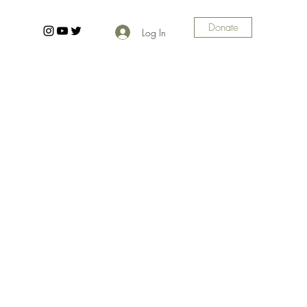
Donate
Log In