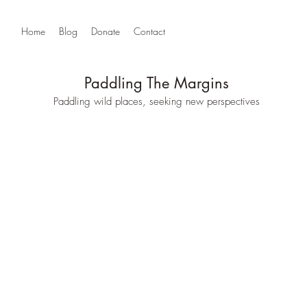
Home
Blog
Donate
Contact
Paddling The Margins
Paddling wild places, seeking new perspectives