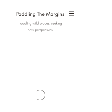
Paddling The Margins
Paddling wild places, seeking
new perspectives