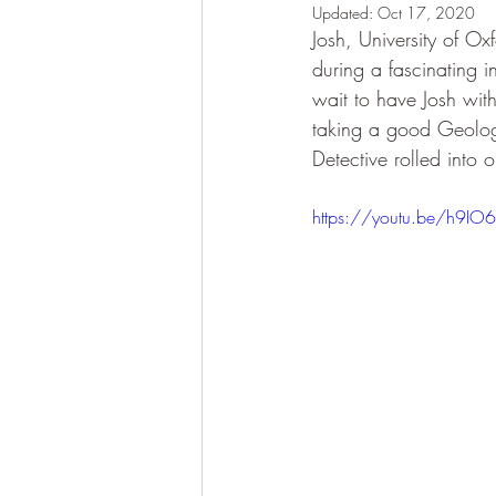
Updated:
Oct 17, 2020
Josh, University of Ox
during a fascinating i
wait to have Josh wit
taking a good Geologi
Detective rolled into 
https://youtu.be/h9IO