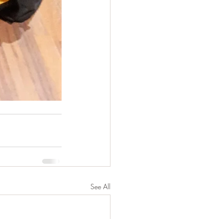
See All