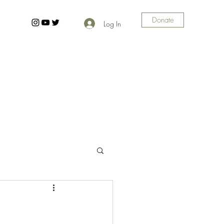
Donate
Log In