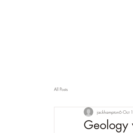
All Posts
jackhampton6
Oct 
Geology 