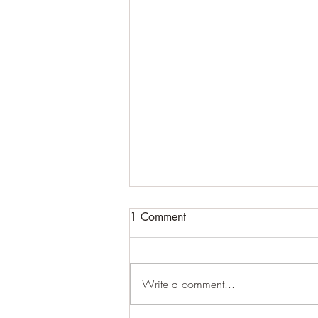
1 Comment
Learning to Roll
Write a comment...