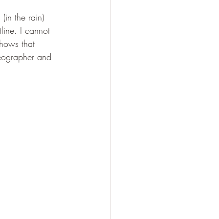
(in the rain) 
line. I cannot 
shows that 
Geographer and 