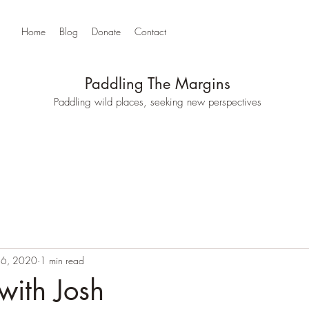
Home
Blog
Donate
Contact
Paddling The Margins
Paddling wild places, seeking new perspectives
16, 2020
1 min read
with Josh