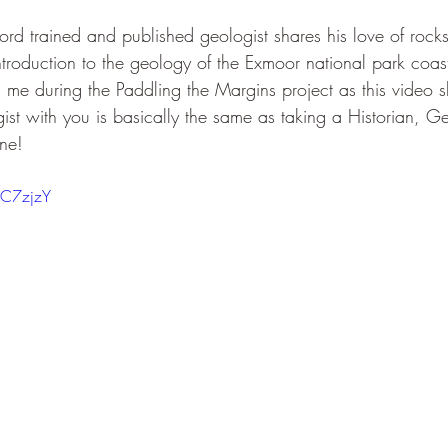
ford trained and published geologist shares his love of rocks 
ntroduction to the geology of the Exmoor national park coast
h me during the Paddling the Margins project as this video 
st with you is basically the same as taking a Historian, 
one!
6C7zjzY