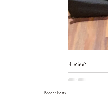
Recent Posts