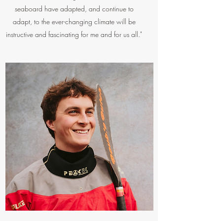
seaboard have adapted, and continue to
adapt, to the ever-changing climate will be
instructive and fascinating for me and for us all."