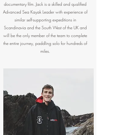
documentary film. Jack is a skilled and qualified
Advanced Sea Kayak Leader with experience of
similar self-supporting expeditions in
Scandinavia and the South West of the UK and
will be the only member of the team to complete
the entire journey, paddling solo for hundreds of
miles.