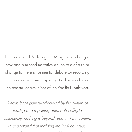
The purpose of Paddling the Margins is to bring a
new and nuanced narrative on the role of culture
change to the environmental debate by recording
the perspectives and capturing the knowledge of
the coastal communities of the Pacific Northwest.
"I have been particularly awed by the culture of
reusing and repairing among the off-grid
community, nothing is beyond repair... I am coming
to understand that realising the "reduce, reuse,