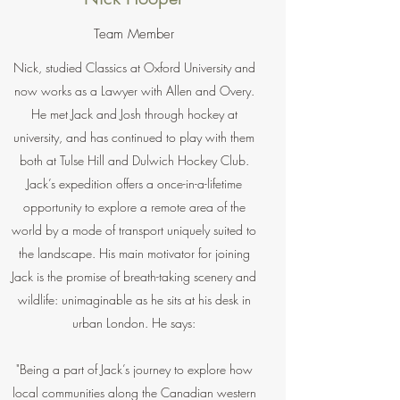
Team Member
Nick, studied Classics at Oxford University and
now works as a Lawyer with Allen and Overy.
He met Jack and Josh through hockey at
university, and has continued to play with them
both at Tulse Hill and Dulwich Hockey Club.
Jack’s expedition offers a once-in-a-lifetime
opportunity to explore a remote area of the
world by a mode of transport uniquely suited to
the landscape. His main motivator for joining
Jack is the promise of breath-taking scenery and
wildlife: unimaginable as he sits at his desk in
urban London. He says:
"Being a part of Jack’s journey to explore how
local communities along the Canadian western