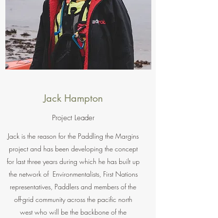
Jack Hampton
Project Leader
Jack is the reason for the Paddling the Margins
project and has been developing the concept
for last three years during which he has built up
the network of Environmentalists, First Nations
representatives, Paddlers and members of the
off-grid community across the pacific north
west who will be the backbone of the