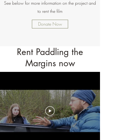
See below for more information on the project and
to rent the film
Donate Now
Rent Paddling the
Margins now