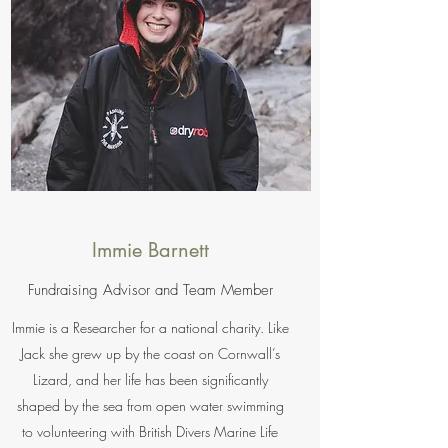
Immie Barnett
Fundraising Advisor and Team Member
Immie is a Researcher for a national charity. Like
Jack she grew up by the coast on Cornwall’s
Lizard, and her life has been significantly
shaped by the sea from open water swimming
to volunteering with British Divers Marine Life