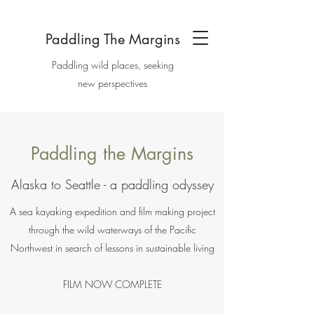
Paddling The Margins
Paddling wild places, seeking
new perspectives
Paddling the Margins
Alaska to Seattle - a paddling odyssey
A sea kayaking expedition and film making project
through the wild waterways of the Pacific
Northwest in search of lessons in sustainable living
FILM NOW COMPLETE