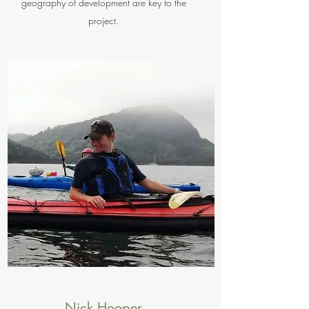
geography of development are key to the
project.
Nick Hooper