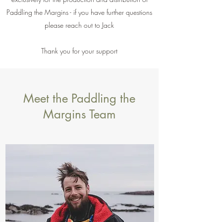
Paddling the Margins - if you have further questions
please reach out to Jack
Thank you for your support
Meet the Paddling the
Margins Team