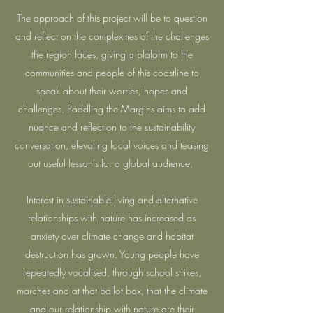
The approach of this project will be to question
and reflect on the complexities of the challenges
the region faces, giving a plaform to the
communities and people of this coastline to
speak about their worries, hopes and
challenges. Paddling the Margins aims to add
nuance and reflection to the sustainability
conversation, elevating local voices and teasing
out useful lesson's for a global audience.
Interest in sustainable living and alternative
relationships with nature has increased as
anxiety over climate change and habitat
destruction has grown. Young people have
repeatedly vocalised, through school strikes,
marches and at that ballot box, that the climate
and our relationship with nature are their