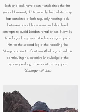
Josh and Jack have been friends since the first
year of University. Until recently their relationship
has consisted of Josh regularly housing Jack
between one of his various and short-lived
attempts to avoid London rental prices. Now its
time for Jack to give a little back as Josh joins
him for the second leg of the Paddling the
Margins project in Southern Alaska. Josh will be
contributing his extensive knowledge of the
regions geology - check out his blog post
Geology with Josh