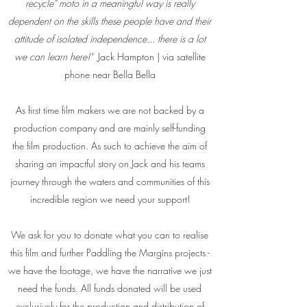
recycle" moto in a meaningful way is really
dependent on the skills these people have and their
attitude of isolated independence... there is a lot
we can learn here!"
Jack Hampton | via satellite
phone near Bella Bella
As first time film makers we are not backed by a
production company and are mainly self-funding
the film production. As such to achieve the aim of
sharing an impactful story on Jack and his teams
journey through the waters and communities of this
incredible region we need your support!
We ask for you to donate what you can to realise
this film and further Paddling the Margins projects -
we have the footage, we have the narrative we just
need the funds. All funds donated will be used
exclusively for the production and distribution of