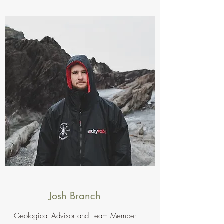
Josh Branch
Geological Advisor and Team Member