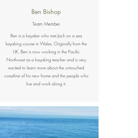
Ben Bishop
Team Member
Ben is a kayaker who met Jack on a sea
kayaking course in Wales. Originally from the
UK, Ben is now working in the Pacific
Northwest as a kayaking teacher and is very
excited to learn more about the untouched
coastline of his new home and the people who
live and work along it.