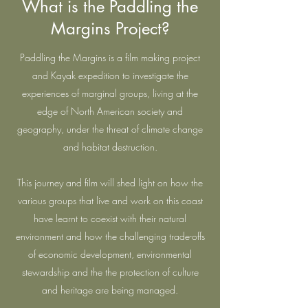
What is the Paddling the
Margins Project?
Paddling the Margins is a film making project
and Kayak expedition to investigate the
experiences of marginal groups, living at the
edge of North American society and
geography, under the threat of climate change
and habitat destruction.
This journey and film will shed light on how the
various groups that live and work on this coast
have learnt to coexist with their natural
environment and how the challenging trade-offs
of economic development, environmental
stewardship and the the protection of culture
and heritage are being managed.