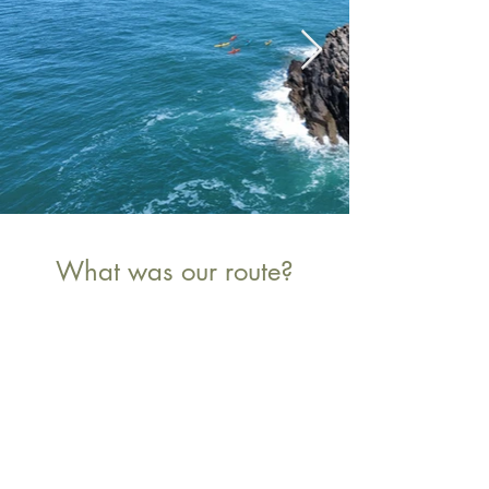
What was our route?