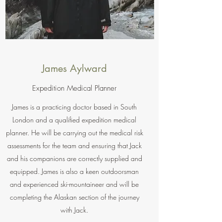
James Aylward
Expedition Medical Planner
James is a practicing doctor based in South
London and a qualified expedition medical
planner. He will be carrying out the medical risk
assessments for the team and ensuring that Jack
and his companions are correctly supplied and
equipped. James is also a keen outdoorsman
and experienced ski-mountaineer and will be
completing the Alaskan section of the journey
with Jack.