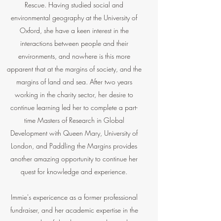
Rescue. Having studied social and
environmental geography at the University of
Oxford, she have a keen interest in the
interactions between people and their
environments, and nowhere is this more
apparent that at the margins of society, and the
margins of land and sea. After two years
working in the charity sector, her desire to
continue learning led her to complete a part-
time Masters of Research in Global
Development with Queen Mary, University of
London, and Paddling the Margins provides
another amazing opportunity to continue her
quest for knowledge and experience.
Immie's expericence as a former professional
fundraiser, and her academic expertise in the