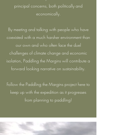
principal concerns, both politically and
economically.
By meeting and talking with people who have
coexisted with a much harsher environment than
our own and who often face the duel
challenges of climate change and economic
isolation, Paddling the Margins will contribute a
forward looking narrative on sustainability.
Follow the Paddling the Margins project here to
keep up with the expedition as it progresses
from planning to paddling!