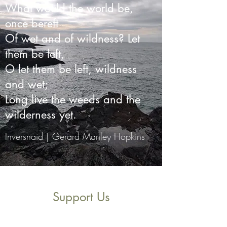
What would the world be,
once bereft
Of wet and of wildness? Let
them be left,
O let them be left, wildness
and wet;
Long live the weeds and the
wilderness yet.
Inversnaid | Gerard Manley Hopkins
Support Us